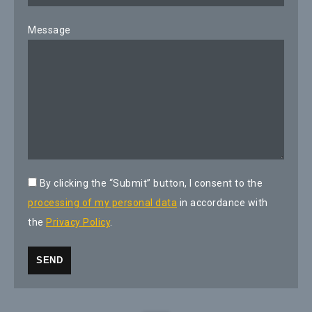
Message
By clicking the “Submit” button, I consent to the
processing of my personal data
in accordance with
the
Privacy Policy
.