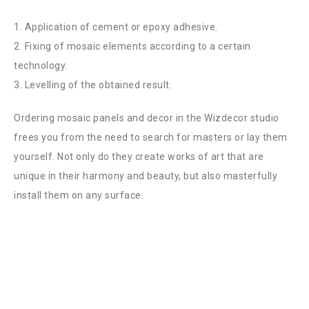
1. Application of cement or epoxy adhesive.
2. Fixing of mosaic elements according to a certain
technology.
3. Levelling of the obtained result.
Ordering mosaic panels and decor in the Wizdecor studio
frees you from the need to search for masters or lay them
yourself. Not only do they create works of art that are
unique in their harmony and beauty, but also masterfully
install them on any surface.