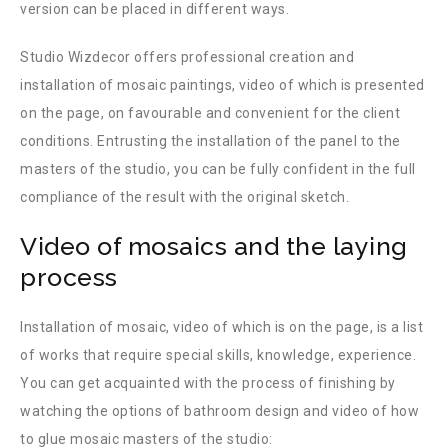
version can be placed in different ways.
Studio Wizdecor offers professional creation and
installation of mosaic paintings, video of which is presented
on the page, on favourable and convenient for the client
conditions. Entrusting the installation of the panel to the
masters of the studio, you can be fully confident in the full
compliance of the result with the original sketch.
Video of mosaics and the laying
process
Installation of mosaic, video of which is on the page, is a list
of works that require special skills, knowledge, experience.
You can get acquainted with the process of finishing by
watching the options of bathroom design and video of how
to glue mosaic masters of the studio: