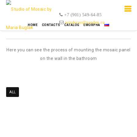
+7 (901) 549-64-85
wizdecor@yandex.ru
Mosaic video
HOME
CONTACTS
CATALOG
EMORPHA
Here you can see the process of mounting the mosaic panel
on the wall in the bathroom
ALL