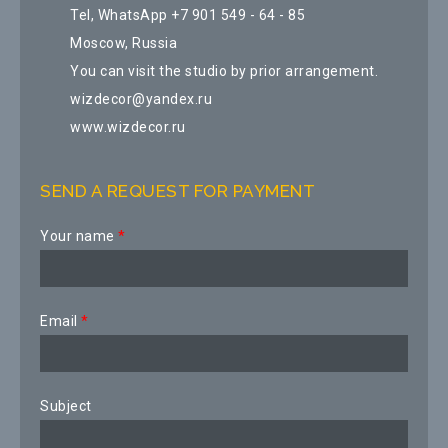
Tel, WhatsApp +7 901 549 - 64 - 85
Moscow, Russia
You can visit the studio by prior arrangement.
wizdecor@yandex.ru
www.wizdecor.ru
SEND A REQUEST FOR PAYMENT
Your name
*
Email
*
Subject