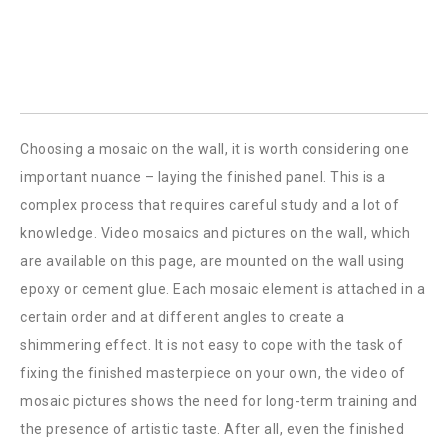
Choosing a mosaic on the wall, it is worth considering one
important nuance – laying the finished panel. This is a
complex process that requires careful study and a lot of
knowledge. Video mosaics and pictures on the wall, which
are available on this page, are mounted on the wall using
epoxy or cement glue. Each mosaic element is attached in a
certain order and at different angles to create a
shimmering effect. It is not easy to cope with the task of
fixing the finished masterpiece on your own, the video of
mosaic pictures shows the need for long-term training and
the presence of artistic taste. After all, even the finished