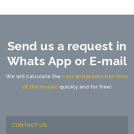
Send us a request in
Whats App or E-mail
We will calculate the
cost and production time
of the mosaic
quickly and for free!
CONTACT US: