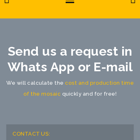
Send us a request in
Whats App or E-mail
We will calculate the
cost and production time
of the mosaic
quickly and for free!
CONTACT US: