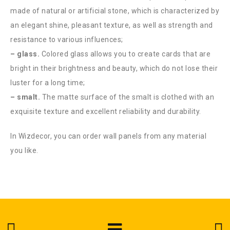
made of natural or artificial stone, which is characterized by
an elegant shine, pleasant texture, as well as strength and
resistance to various influences;
– glass.
Colored glass allows you to create cards that are
bright in their brightness and beauty, which do not lose their
luster for a long time;
– smalt.
The matte surface of the smalt is clothed with an
exquisite texture and excellent reliability and durability.
In Wizdecor, you can order wall panels from any material
you like.