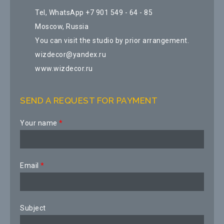
Tel, WhatsApp +7 901 549 - 64 - 85
Moscow, Russia
You can visit the studio by prior arrangement.
wizdecor@yandex.ru
www.wizdecor.ru
SEND A REQUEST FOR PAYMENT
Your name
*
Email
*
Subject