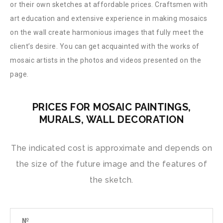
or their own sketches at affordable prices. Craftsmen with
art education and extensive experience in making mosaics
on the wall create harmonious images that fully meet the
client’s desire. You can get acquainted with the works of
mosaic artists in the photos and videos presented on the
page.
PRICES FOR MOSAIC PAINTINGS,
MURALS, WALL DECORATION
The indicated cost is approximate and depends on
the size of the future image and the features of
the sketch.
№