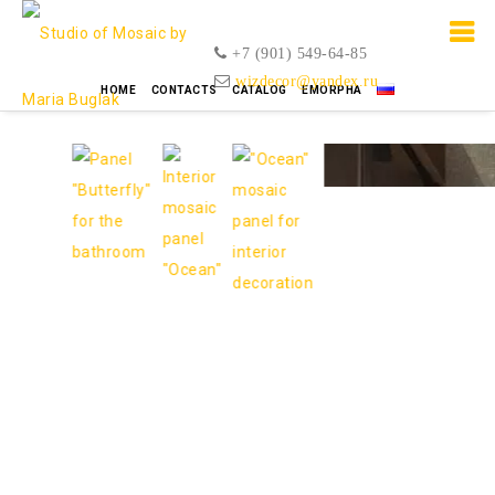
+7 (901) 549-64-85
wizdecor@yandex.ru
HOME
CONTACTS
CATALOG
EMORPHA