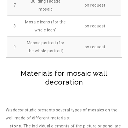
Building facade
7
on request
mosaic
Mosaic icons (for the
8
on request
whole icon)
Mosaic portrait (for
9
on request
the whole portrait)
Materials for mosaic wall
decoration
Wizdecor studio presents several types of mosaics on the
wall made of different materials:
– stone.
The individual elements of the picture or panel are