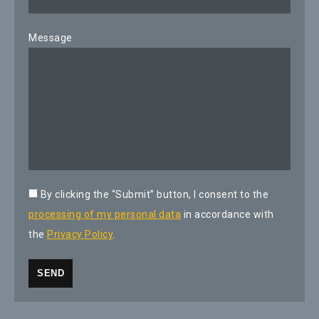
Message
By clicking the “Submit” button, I consent to the
processing of my personal data
in accordance with
the
Privacy Policy
.