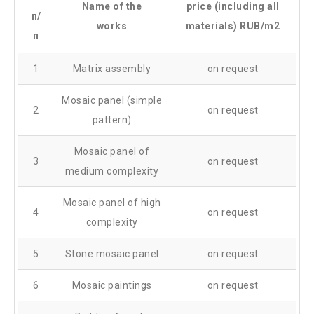
Name of the
price (including all
п/
works
materials) RUB/m2
п
1
Matrix assembly
on request
Mosaic panel (simple
2
on request
pattern)
Mosaic panel of
3
on request
medium complexity
Mosaic panel of high
4
on request
complexity
5
Stone mosaic panel
on request
6
Mosaic paintings
on request