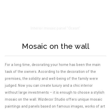
Mosaic on the wall
For a long time, decorating your home has been the main
task of the owners. According to the decoration of the
premises, the solidity and well-being of the family were
judged. Now you can create luxury and a chic interior
without large investments – it is enough to choose a stylish
mosaic on the wall. Wizdecor Studio offers unique mosaic
paintings and panels based on famous images, works of art