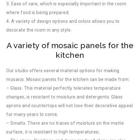
3. Ease of care, which is especially important in the room
where food is being prepared.
4. A variety of design options and colors allows you to
decorate the room in any style.
A variety of mosaic panels for the
kitchen
Our studio offers several material options for making
mosaics. Mosaic panels for the kitchen can be made from:
– Glass. This material perfectly tolerates temperature
changes, is resistant to moisture and detergents. Glass
aprons and countertops will not lose their decorative appeal
for many years to come;
– Smalts. There are no traces of moisture on the matte
surface, it is resistant to high temperatures;