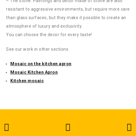
– The stone. Paintings and decor made of stone are also
resistant to aggressive environments, but require more care
than glass surfaces, but they make it possible to create an
atmosphere of luxury and exclusivity.
You can choose the decor for every taste!
See our work in other sections
Mosaic on the kitchen apron
Mosaic Kitchen Apron
Kitchen mosaic