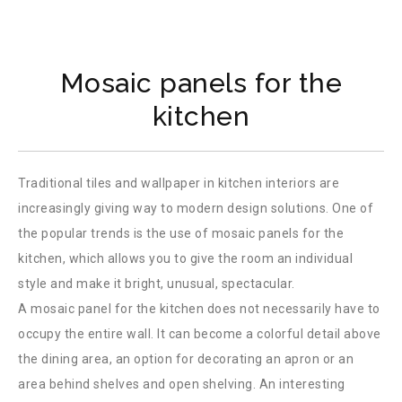
Mosaic panels for the
kitchen
Traditional tiles and wallpaper in kitchen interiors are
increasingly giving way to modern design solutions. One of
the popular trends is the use of mosaic panels for the
kitchen, which allows you to give the room an individual
style and make it bright, unusual, spectacular.
A mosaic panel for the kitchen does not necessarily have to
occupy the entire wall. It can become a colorful detail above
the dining area, an option for decorating an apron or an
area behind shelves and open shelving. An interesting