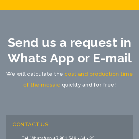
Send us a request in
Whats App or E-mail
We will calculate the
cost and production time
of the mosaic
quickly and for free!
CONTACT US:
Tel, WhatsApp +7 901 549 - 64 - 85