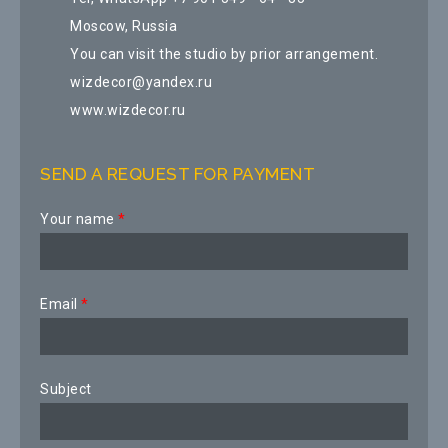
Moscow, Russia
You can visit the studio by prior arrangement.
wizdecor@yandex.ru
www.wizdecor.ru
SEND A REQUEST FOR PAYMENT
Your name
*
Email
*
Subject