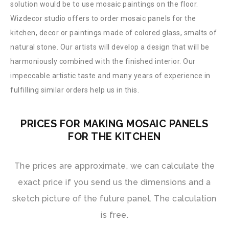
solution would be to use mosaic paintings on the floor.
Wizdecor studio offers to order mosaic panels for the
kitchen, decor or paintings made of colored glass, smalts of
natural stone. Our artists will develop a design that will be
harmoniously combined with the finished interior. Our
impeccable artistic taste and many years of experience in
fulfilling similar orders help us in this.
PRICES FOR MAKING MOSAIC PANELS
FOR THE KITCHEN
The prices are approximate, we can calculate the
exact price if you send us the dimensions and a
sketch picture of the future panel. The calculation
is free.