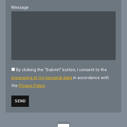
Message
By clicking the “Submit” button, I consent to the
processing of my personal data
in accordance with
the
Privacy Policy
.