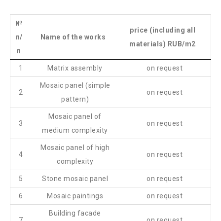
№
price (including all
п/
Name of the works
materials) RUB/m2
п
1
Matrix assembly
on request
Mosaic panel (simple
2
on request
pattern)
Mosaic panel of
3
on request
medium complexity
Mosaic panel of high
4
on request
complexity
5
Stone mosaic panel
on request
6
Mosaic paintings
on request
Building facade
7
on request