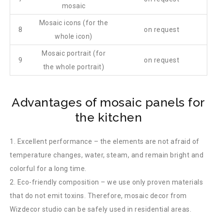
mosaic
Mosaic icons (for the
8
on request
whole icon)
Mosaic portrait (for
9
on request
the whole portrait)
Advantages of mosaic panels for
the kitchen
1. Excellent performance – the elements are not afraid of
temperature changes, water, steam, and remain bright and
colorful for a long time.
2. Eco-friendly composition – we use only proven materials
that do not emit toxins. Therefore, mosaic decor from
Wizdecor studio can be safely used in residential areas.